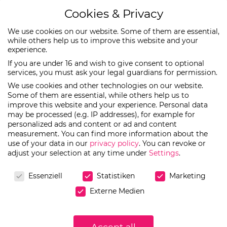
Cookies & Privacy
We use cookies on our website. Some of them are essential,
while others help us to improve this website and your
experience.
EN
DE
If you are under 16 and wish to give consent to optional
services, you must ask your legal guardians for permission.
We use cookies and other technologies on our website.
Some of them are essential, while others help us to
improve this website and your experience.
Personal data
Julia_Spoonful
may be processed (e.g. IP addresses), for example for
personalized ads and content or ad and content
measurement.
You can find more information about the
use of your data in our
privacy policy
.
You can revoke or
adjust your selection at any time under
Settings
.
Cookies & Privacy
Essenziell
Statistiken
Marketing
Externe Medien
Accept all